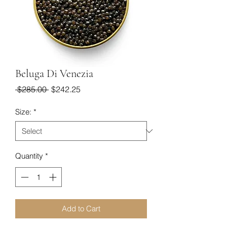
Beluga Di Venezia
Regular
Sale
 $285.00 
$242.25
Price
Price
Size:
*
Quantity
*
Add to Cart