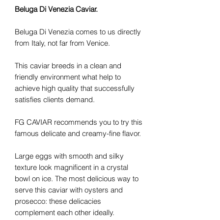
Beluga Di Venezia Caviar.
Beluga Di Venezia comes to us directly
from Italy, not far from Venice.
This caviar breeds in a clean and
friendly environment what help to
achieve high quality that successfully
satisfies clients demand.
FG CAVIAR recommends you to try this
famous delicate and creamy-fine flavor.
Large eggs with smooth and silky
texture look magnificent in a crystal
bowl on ice. The most delicious way to
serve this caviar with oysters and
prosecco: these delicacies
complement each other ideally.