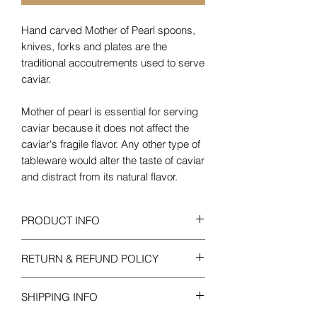
Hand carved Mother of Pearl spoons,
knives, forks and plates are the
traditional accoutrements used to serve
caviar.
Mother of pearl is essential for serving
caviar because it does not affect the
caviar's fragile flavor. Any other type of
tableware would alter the taste of caviar
and distract from its natural flavor.
PRODUCT INFO
Disclaimer:
Mother of Pearl is a natural
RETURN & REFUND POLICY
product of the earth therefore each dish
may vary slightly in size.
All merchandise is guaranteed to be
SHIPPING INFO
fresh and should be inspected
immediately upon arrival. If for any