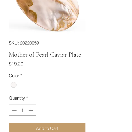
SKU: 20220059
Mother of Pearl Caviar Plate
Price
$19.20
Color
*
Quantity
*
Add to Cart