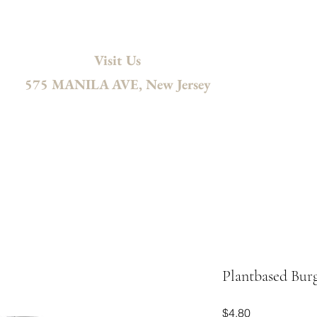
Visit Us
575 MANILA AVE, New Jersey
ng
Wholesale
Accessories
Gift Card
Contact
Recipes
Plantbased Bur
Price
$4.80