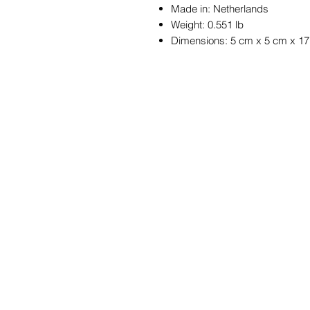
Made in: Netherlands
Weight: 0.551 lb
Dimensions: 5 cm x 5 cm x 1