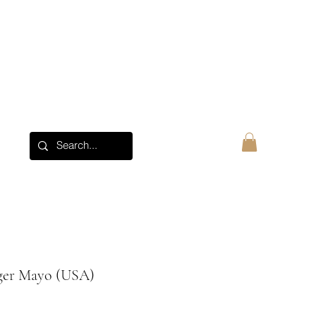
About
Log In
ger Mayo (USA)