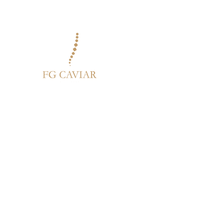
Home
Shop
Caviar
Truffles
Wagyu
Cateri