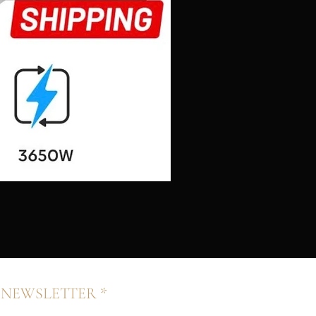
 NEWSLETTER *