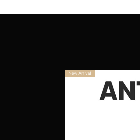
New Arrival