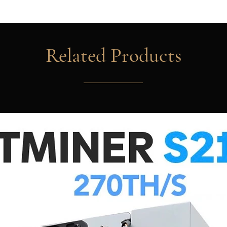
All prices are subjec
For more shipping op
Our product pictures
Related Products
from pictures shown