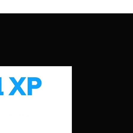
t to change without prior notice.
tions click here.
: Actual items may differ slightly
.