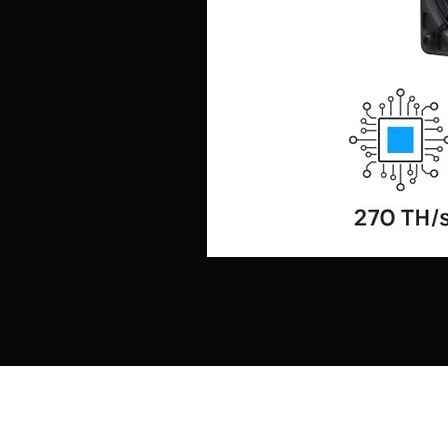
Shop
About
Caviar
Contact