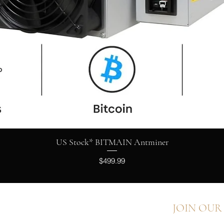
Quick View
US Stock* BITMAIN Antminer
Price
$499.99
JOIN OUR
FAQ
Shipping & Returns