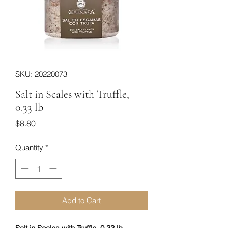
SKU: 20220073
Salt in Scales with Truffle,
0.33 lb
Price
$8.80
Quantity
*
Add to Cart