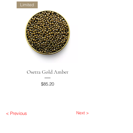
Limited
Osetra Gold Amber
Smoked Trout
Price
$85.20
Next >
< Previous