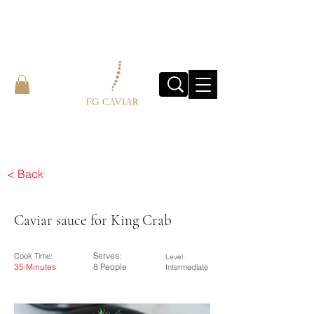
< Back
Caviar sauce for King Crab
Serves:
Cook Time:
Level:
35 Minutes
8 People
Intermediate