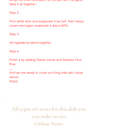
Stew it all together.
Step 2:
Pour white wine and evaporate it by half, then heavy
cream and again evaporate it about 60%.
Step 3:
All ingredients blend together.
Step 4:
Finish it by adding Osetra Caviar and Smoked Trout
Roe.
__
And we are ready to cover our King crab with caviar
sauce.
Enjoy!
All types of caviar for this dish you
can order in our
Online Store: