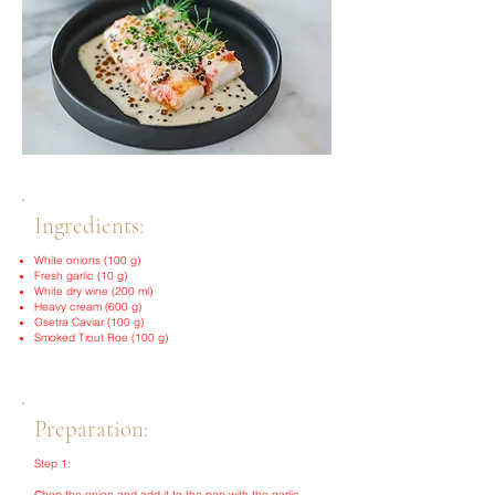
Ingredients:
White onions (100 g)
Fresh garlic (10 g)
White dry wine (200 ml)
Heavy cream (600 g)
Osetra Caviar (100 g)
Smoked Trout Roe (100 g)
Preparation:
Step 1:
Сhop the onion and add it to the pan with the garlic.